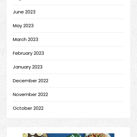
June 2023
May 2023
March 2023
February 2023
January 2023
December 2022
November 2022
October 2022