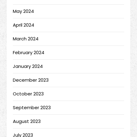
May 2024
April 2024
March 2024
February 2024
January 2024
December 2023
October 2023
September 2023
August 2023
July 2023