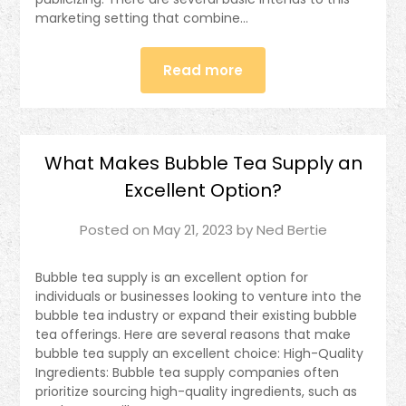
marketing setting that combine…
Read more
What Makes Bubble Tea Supply an
Excellent Option?
Posted on
May 21, 2023
by
Ned Bertie
Bubble tea supply is an excellent option for
individuals or businesses looking to venture into the
bubble tea industry or expand their existing bubble
tea offerings. Here are several reasons that make
bubble tea supply an excellent choice: High-Quality
Ingredients: Bubble tea supply companies often
prioritize sourcing high-quality ingredients, such as