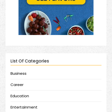
List Of Categories
Business
Career
Education
Entertainment