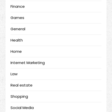
Finance
Games
General
Health
Home
Internet Marketing
Law
Real estate
Shopping
Social Media