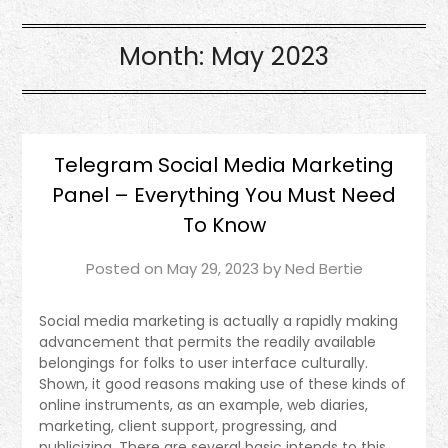
Month:
May 2023
Telegram Social Media Marketing
Panel – Everything You Must Need
To Know
Posted on
May 29, 2023
by
Ned Bertie
Social media marketing is actually a rapidly making
advancement that permits the readily available
belongings for folks to user interface culturally.
Shown, it good reasons making use of these kinds of
online instruments, as an example, web diaries,
marketing, client support, progressing, and
publicizing. There are several basic intends to this