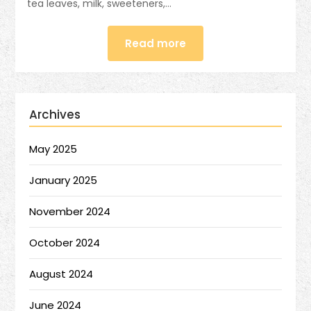
tea leaves, milk, sweeteners,…
Read more
Archives
May 2025
January 2025
November 2024
October 2024
August 2024
June 2024