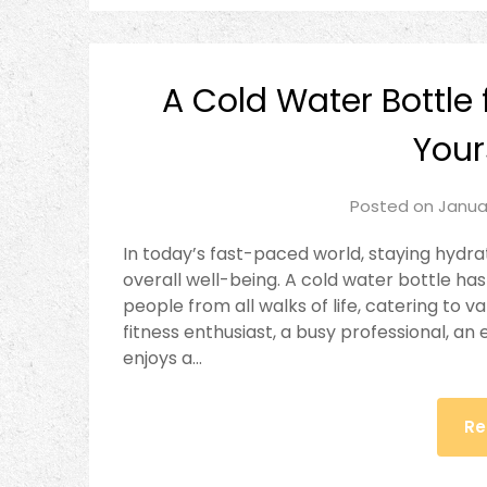
A Cold Water Bottle f
Your
Posted on
Janua
In today’s fast-paced world, staying hydra
overall well-being. A cold water bottle 
people from all walks of life, catering to v
fitness enthusiast, a busy professional, 
enjoys a…
Re