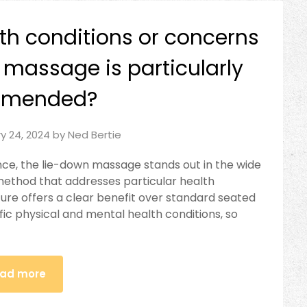
lth conditions or concerns
 massage is particularly
mmended?
y 24, 2024
by
Ned Bertie
ce, the lie-down massage stands out in the wide
 method that addresses particular health
ure offers a clear benefit over standard seated
ic physical and mental health conditions, so
ad more