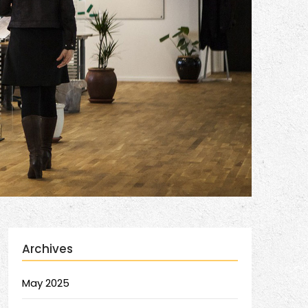
Archives
May 2025