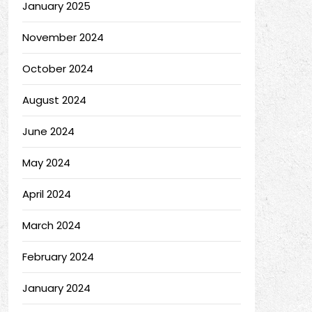
January 2025
November 2024
October 2024
August 2024
June 2024
May 2024
April 2024
March 2024
February 2024
January 2024