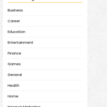
Business
Career
Education
Entertainment
Finance
Games
General
Health
Home
Internet Marketing