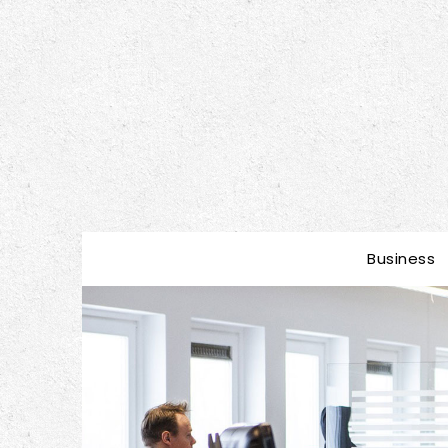
Business