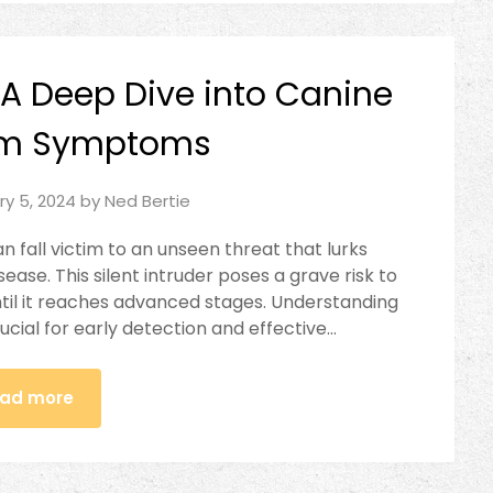
 A Deep Dive into Canine
rm Symptoms
ry 5, 2024
by
Ned Bertie
n fall victim to an unseen threat that lurks
ase. This silent intruder poses a grave risk to
ntil it reaches advanced stages. Understanding
rucial for early detection and effective…
ad more