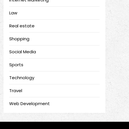
Law
Real estate
Shopping
Social Media
Sports
Technology
Travel
Web Development