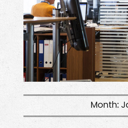
Month:
J