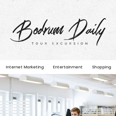
Internet Marketing
Entertainment
Shopping