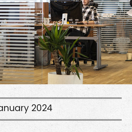
anuary 2024