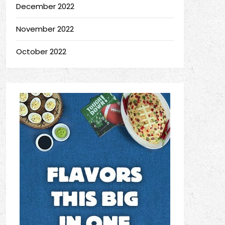
December 2022
November 2022
October 2022