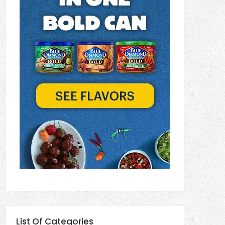
List Of Categories