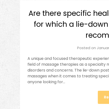
Are there specific hea
for which a lie-down
reco
Posted on
Januar
A unique and focused therapeutic experien
field of massage therapies as a specialty
disorders and concerns. The lie-down post
massages when it comes to treating specif
anyone looking for…
Re