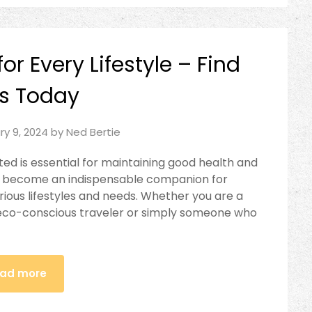
or Every Lifestyle – Find
s Today
ry 9, 2024
by
Ned Bertie
ted is essential for maintaining good health and
has become an indispensable companion for
arious lifestyles and needs. Whether you are a
an eco-conscious traveler or simply someone who
ad more