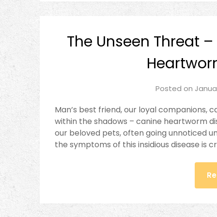
The Unseen Threat –
Heartwo
Posted on
Janua
Man’s best friend, our loyal companions, ca
within the shadows – canine heartworm dise
our beloved pets, often going unnoticed u
the symptoms of this insidious disease is c
Re