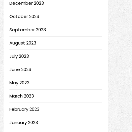
December 2023
October 2023
September 2023
August 2023
July 2023
June 2023
May 2023
March 2023
February 2023
January 2023