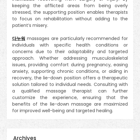
keeping the afflicted areas from being overly
stressed, the supporting position enables therapists
to focus on rehabilitation without adding to the
patient’s misery.
다누워
massages are particularly recommended for
individuals with specific health conditions or
concerns due to their adaptability and targeted
approach. Whether addressing musculoskeletal
issues, providing comfort during pregnancy, easing
anxiety, supporting chronic conditions, or aiding in
recovery, the lie-down position offers a therapeutic
solution tailored to individual needs. Consulting with
a qualified massage therapist can further
customize the experience, ensuring that the
benefits of the lie-down massage are maximized
for improved well-being and targeted healing.
Archives