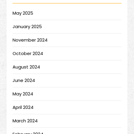
May 2025
January 2025
November 2024
October 2024
August 2024
June 2024
May 2024
April 2024
March 2024