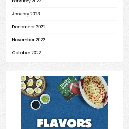
February 2023
January 2023
December 2022
November 2022
October 2022