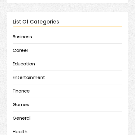
List Of Categories
Business
Career
Education
Entertainment
Finance
Games
General
Health