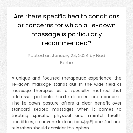
Are there specific health conditions
or concerns for which a lie-down
massage is particularly
recommended?
Posted on
January 24, 2024
by
Ned
Bertie
A unique and focused therapeutic experience, the
lie-down massage stands out in the wide field of
massage therapies as a specialty method that
addresses particular health disorders and concerns.
The lie-down posture offers a clear benefit over
standard seated massages when it comes to
treating specific physical and mental health
conditions, so anyone looking for 다누워 comfort and
relaxation should consider this option.