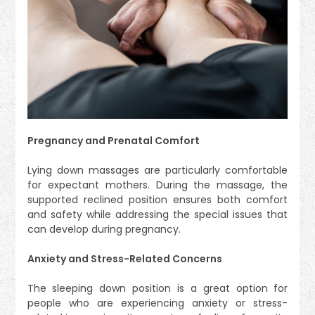
Pregnancy and Prenatal Comfort
Lying down massages are particularly comfortable
for expectant mothers. During the massage, the
supported reclined position ensures both comfort
and safety while addressing the special issues that
can develop during pregnancy.
Anxiety and Stress-Related Concerns
The sleeping down position is a great option for
people who are experiencing anxiety or stress-