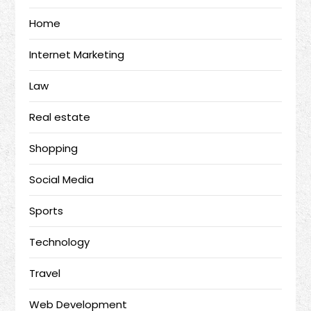
Home
Internet Marketing
Law
Real estate
Shopping
Social Media
Sports
Technology
Travel
Web Development