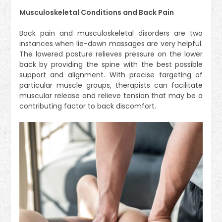
Musculoskeletal Conditions and Back Pain
Back pain and musculoskeletal disorders are two
instances when lie-down massages are very helpful.
The lowered posture relieves pressure on the lower
back by providing the spine with the best possible
support and alignment. With precise targeting of
particular muscle groups, therapists can facilitate
muscular release and relieve tension that may be a
contributing factor to back discomfort.