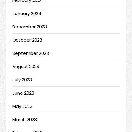
February 2024
January 2024
December 2023
October 2023
September 2023
August 2023
July 2023
June 2023
May 2023
March 2023