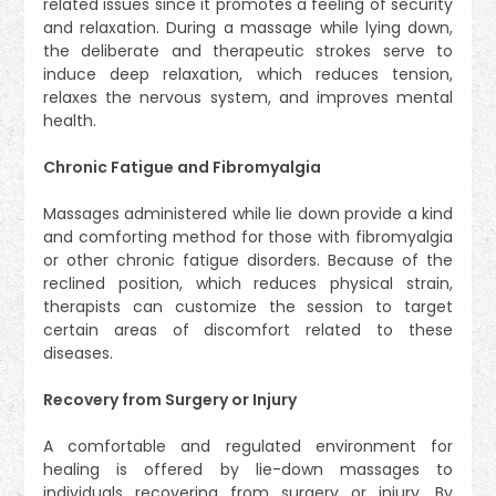
related issues since it promotes a feeling of security
and relaxation. During a massage while lying down,
the deliberate and therapeutic strokes serve to
induce deep relaxation, which reduces tension,
relaxes the nervous system, and improves mental
health.
Chronic Fatigue and Fibromyalgia
Massages administered while lie down provide a kind
and comforting method for those with fibromyalgia
or other chronic fatigue disorders. Because of the
reclined position, which reduces physical strain,
therapists can customize the session to target
certain areas of discomfort related to these
diseases.
Recovery from Surgery or Injury
A comfortable and regulated environment for
healing is offered by lie-down massages to
individuals recovering from surgery or injury. By