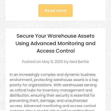
Read more
Secure Your Warehouse Assets
Using Advanced Monitoring and
Access Control
Posted on
May 9, 2025
by
Ned Bertie
In an increasingly complex and dynamic business
environment, protecting warehouse assets is a top
priority for organizations. With warehouses serving
as critical hubs for inventory management and
distribution, ensuring their security is essential for
preventing theft, damage, and unauthorized
access. Advanced monitoring and access control
systems play a pivotal role in safeguarding these