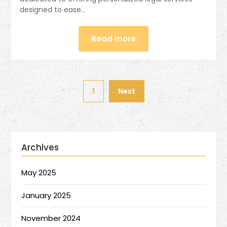
designed to ease…
Read more
1
Next
Archives
May 2025
January 2025
November 2024