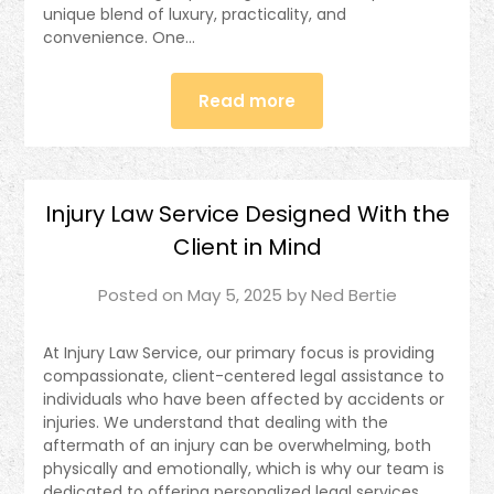
unique blend of luxury, practicality, and
convenience. One…
Read more
Injury Law Service Designed With the
Client in Mind
Posted on
May 5, 2025
by
Ned Bertie
At Injury Law Service, our primary focus is providing
compassionate, client-centered legal assistance to
individuals who have been affected by accidents or
injuries. We understand that dealing with the
aftermath of an injury can be overwhelming, both
physically and emotionally, which is why our team is
dedicated to offering personalized legal services