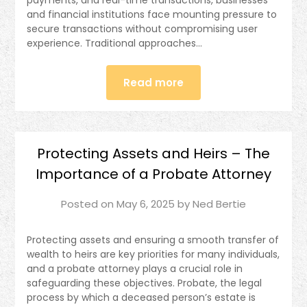
payments, and real-time transactions, businesses
and financial institutions face mounting pressure to
secure transactions without compromising user
experience. Traditional approaches…
Read more
Protecting Assets and Heirs – The
Importance of a Probate Attorney
Posted on
May 6, 2025
by
Ned Bertie
Protecting assets and ensuring a smooth transfer of
wealth to heirs are key priorities for many individuals,
and a probate attorney plays a crucial role in
safeguarding these objectives. Probate, the legal
process by which a deceased person’s estate is