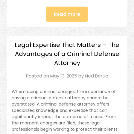
Read more
Legal Expertise That Matters – The
Advantages of a Criminal Defense
Attorney
Posted on
May 13, 2025
by
Ned Bertie
When facing criminal charges, the importance of
having a criminal defense attorney cannot be
overstated. A criminal defense attorney offers
specialized knowledge and expertise that can
significantly impact the outcome of a case. From
the moment charges are filed, these legal
professionals begin working to protect their clients’