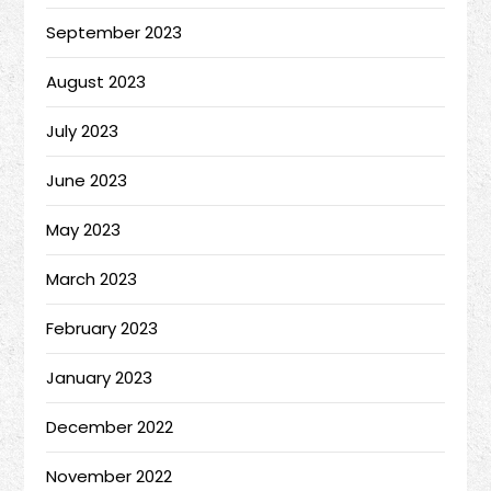
September 2023
August 2023
July 2023
June 2023
May 2023
March 2023
February 2023
January 2023
December 2022
November 2022