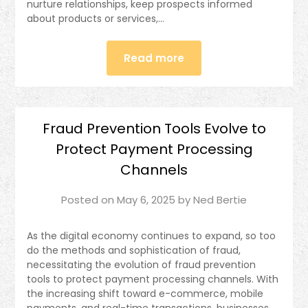
nurture relationships, keep prospects informed
about products or services,…
Read more
Fraud Prevention Tools Evolve to
Protect Payment Processing
Channels
Posted on
May 6, 2025
by
Ned Bertie
As the digital economy continues to expand, so too
do the methods and sophistication of fraud,
necessitating the evolution of fraud prevention
tools to protect payment processing channels. With
the increasing shift toward e-commerce, mobile