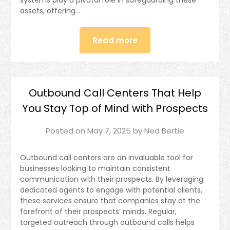
assets, offering…
Read more
Outbound Call Centers That Help
You Stay Top of Mind with Prospects
Posted on
May 7, 2025
by
Ned Bertie
Outbound call centers are an invaluable tool for
businesses looking to maintain consistent
communication with their prospects. By leveraging
dedicated agents to engage with potential clients,
these services ensure that companies stay at the
forefront of their prospects’ minds. Regular,
targeted outreach through outbound calls helps