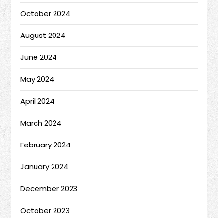
October 2024
August 2024
June 2024
May 2024
April 2024
March 2024
February 2024
January 2024
December 2023
October 2023