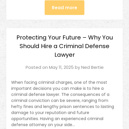
Read more
Protecting Your Future – Why You
Should Hire a Criminal Defense
Lawyer
Posted on
May 11, 2025
by
Ned Bertie
When facing criminal charges, one of the most
important decisions you can make is to hire a
criminal defense lawyer. The consequences of a
criminal conviction can be severe, ranging from
hefty fines and lengthy prison sentences to lasting
damage to your reputation and future
opportunities. Having an experienced criminal
defense attorney on your side…