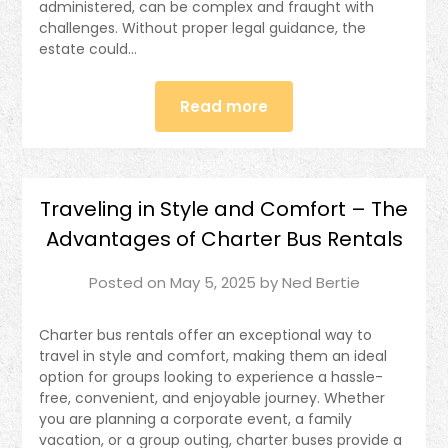
administered, can be complex and fraught with
challenges. Without proper legal guidance, the
estate could…
Read more
Traveling in Style and Comfort – The
Advantages of Charter Bus Rentals
Posted on
May 5, 2025
by
Ned Bertie
Charter bus rentals offer an exceptional way to
travel in style and comfort, making them an ideal
option for groups looking to experience a hassle-
free, convenient, and enjoyable journey. Whether
you are planning a corporate event, a family
vacation, or a group outing, charter buses provide a