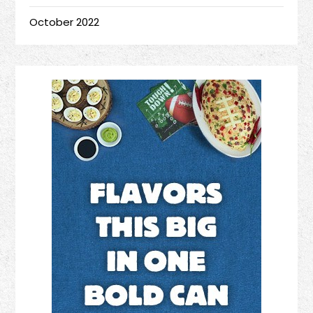
October 2022