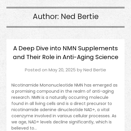
Author:
Ned Bertie
A Deep Dive into NMN Supplements
and Their Role in Anti-Aging Science
Posted on
May 20, 2025
by
Ned Bertie
Nicotinamide Mononucleotide NMN has emerged as
a promising compound in the realm of anti-aging
research. NMN is a naturally occurring molecule
found in all living cells and is a direct precursor to
nicotinamide adenine dinucleotide NAD+, a vital
coenzyme involved in various cellular processes. As
we age, NAD+ levels decline significantly, which is
believed to…