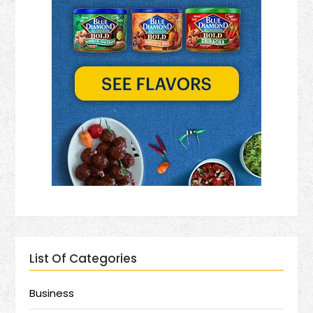
List Of Categories
Business