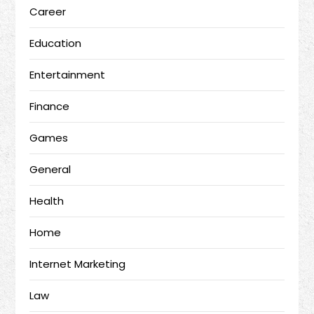
Career
Education
Entertainment
Finance
Games
General
Health
Home
Internet Marketing
Law