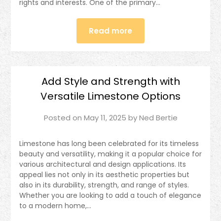
rights and interests. One of the primary…
Read more
Add Style and Strength with
Versatile Limestone Options
Posted on
May 11, 2025
by
Ned Bertie
Limestone has long been celebrated for its timeless
beauty and versatility, making it a popular choice for
various architectural and design applications. Its
appeal lies not only in its aesthetic properties but
also in its durability, strength, and range of styles.
Whether you are looking to add a touch of elegance
to a modern home,…