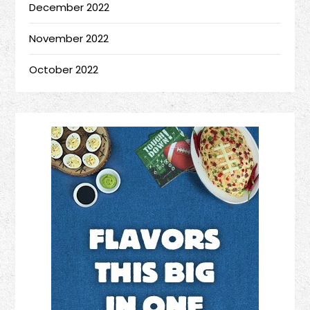
December 2022
November 2022
October 2022