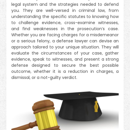
legal system and the strategies needed to defend
you. They are well-versed in criminal law, from
understanding the specific statutes to knowing how
to challenge evidence, cross-examine witnesses,
and find weaknesses in the prosecution’s case.
Whether you are facing charges for a misdemeanor
or a serious felony, a defense lawyer can devise an
approach tailored to your unique situation. They will
evaluate the circumstances of your case, gather
evidence, speak to witnesses, and present a strong
defense designed to secure the best possible
outcome, whether it is a reduction in charges, a
dismissal, or a not-guilty verdict.