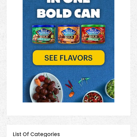
List Of Categories