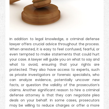
In addition to legal knowledge, a criminal defense
lawyer offers crucial advice throughout the process.
When arrested, it is easy to feel confused, fearful, or
even tempted to make statements that could hurt
your case. A lawyer will guide you on what to say and
what to avoid, ensuring that your rights are
protected. They also have access to experts, such
as private investigators or forensic specialists, who
can analyze evidence, potentially uncover new
facts, or question the validity of the prosecution’s
claims. Another significant reason to hire a criminal
defense attorney is that they can negotiate plea
deals on your behalf. In some cases, prosecutors
may be willing to reduce charges or offer a more