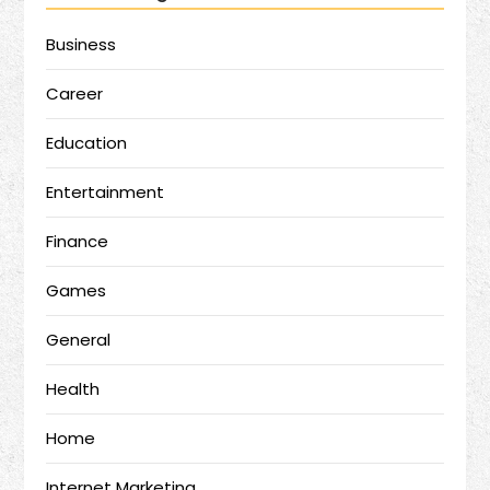
Business
Career
Education
Entertainment
Finance
Games
General
Health
Home
Internet Marketing