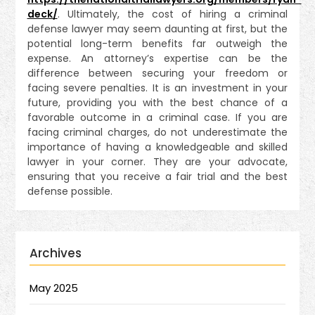
deck/
. Ultimately, the cost of hiring a criminal
defense lawyer may seem daunting at first, but the
potential long-term benefits far outweigh the
expense. An attorney’s expertise can be the
difference between securing your freedom or
facing severe penalties. It is an investment in your
future, providing you with the best chance of a
favorable outcome in a criminal case. If you are
facing criminal charges, do not underestimate the
importance of having a knowledgeable and skilled
lawyer in your corner. They are your advocate,
ensuring that you receive a fair trial and the best
defense possible.
Archives
May 2025