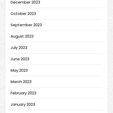
December 2023
October 2023
September 2023
August 2023
July 2023
June 2023
May 2023
March 2023
February 2023
January 2023