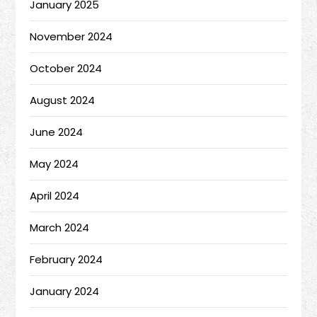
January 2025
November 2024
October 2024
August 2024
June 2024
May 2024
April 2024
March 2024
February 2024
January 2024