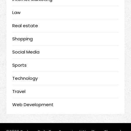
Law
Real estate
Shopping
Social Media
Sports
Technology
Travel
Web Development