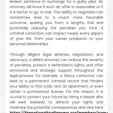
lenient sentence in exchange for a guilty plea. An
attorney will know if such an offer is reasonable or if
it is better to go to trial. This ability to negotiate can
sometimes lead to a much more favorable
outcome, sparing you from a lengthy trial and
potentially reducing the penalties you face. A
criminal conviction can impact nearly every aspect
of your life, from your career prospects to your
personal relationships.
Through diligent legal defense, negotiation, and
advocacy, a skilled attorney can reduce the severity
of penalties, protect a defendant’s rights, and offer
emotional and strategic support throughout the
legal process. For example, a felony conviction can
lead to a permanent criminal record that hinders
your ability to find a job, rent an apartment, or even
obtain a professional license. For this reason, it is
crucial to protect your future by hiring a lawyer who
will work tirelessly to defend your rights and
minimize the potential consequences and click here
https://thenationaltriallawyers.org/members/ryan-