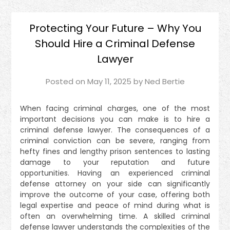
Protecting Your Future – Why You
Should Hire a Criminal Defense
Lawyer
Posted on
May 11, 2025
by
Ned Bertie
When facing criminal charges, one of the most
important decisions you can make is to hire a
criminal defense lawyer. The consequences of a
criminal conviction can be severe, ranging from
hefty fines and lengthy prison sentences to lasting
damage to your reputation and future
opportunities. Having an experienced criminal
defense attorney on your side can significantly
improve the outcome of your case, offering both
legal expertise and peace of mind during what is
often an overwhelming time. A skilled criminal
defense lawyer understands the complexities of the