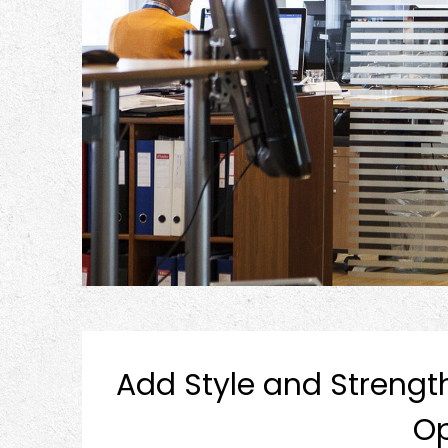
Add Style and Strengt
Op