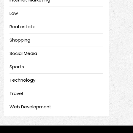
Law
Real estate
Shopping
Social Media
Sports
Technology
Travel
Web Development