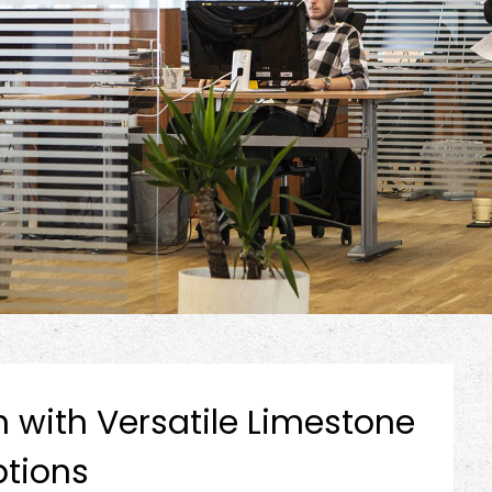
h with Versatile Limestone
tions