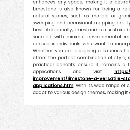
enhances any space, making it a desirabl
Limestone is also known for being a rel
natural stones, such as marble or granit
sweeping and occasional mopping are typi
best. Additionally, limestone is a sustaina
sourced with minimal environmental im
conscious individuals who want to incorpo
Whether you are designing a luxurious h
offers the perfect combination of style, s
practical benefits ensure it remains a 
applications and visit
https
improvement/limestone-a-versatile-st
applications.htm
. With its wide range of c
adapt to various design themes, making it a