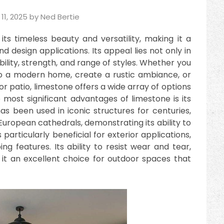
11, 2025
by
Ned Bertie
ts timeless beauty and versatility, making it a
d design applications. Its appeal lies not only in
ability, strength, and range of styles. Whether you
to a modern home, create a rustic ambiance, or
r patio, limestone offers a wide array of options
 most significant advantages of limestone is its
has been used in iconic structures for centuries,
uropean cathedrals, demonstrating its ability to
 particularly beneficial for exterior applications,
g features. Its ability to resist wear and tear,
it an excellent choice for outdoor spaces that