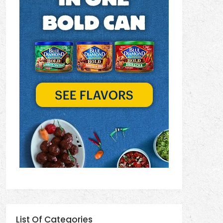
List Of Categories