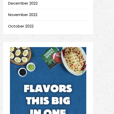
December 2022
November 2022
October 2022