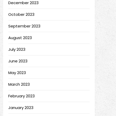
December 2023
October 2023
September 2023
August 2023
July 2023
June 2023
May 2023
March 2023
February 2023
January 2023