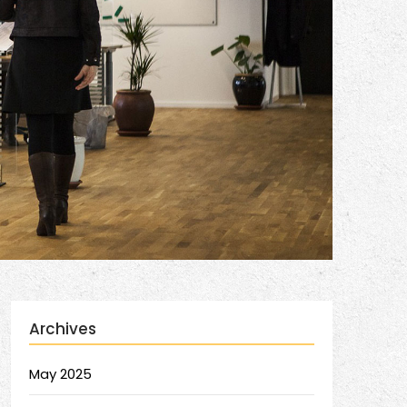
Archives
May 2025