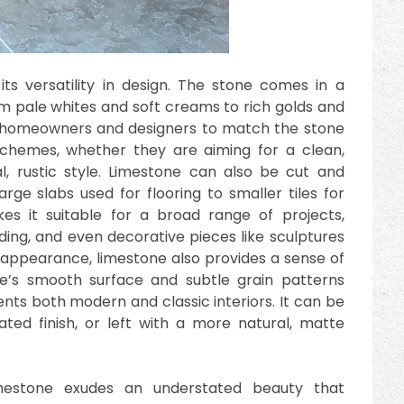
ts versatility in design. The stone comes in a
om pale whites and soft creams to rich golds and
s homeowners and designers to match the stone
r schemes, whether they are aiming for a clean,
, rustic style. Limestone can also be cut and
arge slabs used for flooring to smaller tiles for
akes it suitable for a broad range of projects,
ding, and even decorative pieces like sculptures
y in appearance, limestone also provides a sense of
e’s smooth surface and subtle grain patterns
ts both modern and classic interiors. It can be
ated finish, or left with a more natural, matte
imestone exudes an understated beauty that