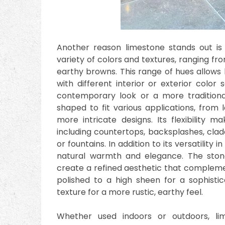
Another reason limestone stands out is i
variety of colors and textures, ranging fr
earthy browns. This range of hues allow
with different interior or exterior colo
contemporary look or a more traditional
shaped to fit various applications, from l
more intricate designs. Its flexibility m
including countertops, backsplashes, clad
or fountains. In addition to its versatilit
natural warmth and elegance. The ston
create a refined aesthetic that complemen
polished to a high sheen for a sophistic
texture for a more rustic, earthy feel.
Whether used indoors or outdoors, l