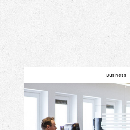
Business