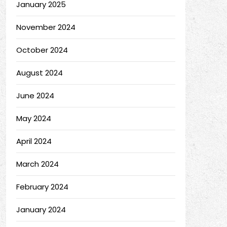
January 2025
November 2024
October 2024
August 2024
June 2024
May 2024
April 2024
March 2024
February 2024
January 2024