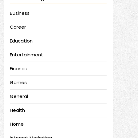
Business
Career
Education
Entertainment
Finance
Games
General
Health
Home
Internet Marketing