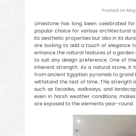
Posted on
May 
Limestone has long been celebrated for i
popular choice for various architectural an
its aesthetic properties but also in its dur
are looking to add a touch of elegance 
enhance the natural features of a garden o
to suit any design preference. One of the
inherent strength. As a natural stone, it 
from ancient Egyptian pyramids to grand E
withstand the test of time. This strength is
such as facades, walkways, and landscapin
even in harsh weather conditions, makes 
are exposed to the elements year-round.