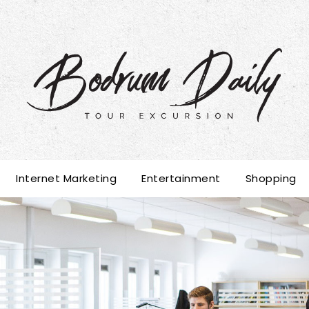
Internet Marketing
Entertainment
Shopping