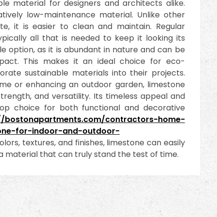
e material for designers and architects alike.
atively low-maintenance material. Unlike other
e, it is easier to clean and maintain. Regular
cally all that is needed to keep it looking its
ble option, as it is abundant in nature and can be
pact. This makes it an ideal choice for eco-
rate sustainable materials into their projects.
ome or enhancing an outdoor garden, limestone
trength, and versatility. Its timeless appeal and
top choice for both functional and decorative
://bostonapartments.com/contractors-home-
one-for-indoor-and-outdoor-
olors, textures, and finishes, limestone can easily
 material that can truly stand the test of time.