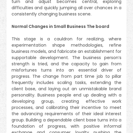
turn and adjust becomes central, exploring
difficulties and quickly jumping all over chances in a
consistently changing business scene.
Normal Changes in Small Business The board
This stage is a cauldron for realizing, where
experimentation shape methodologies, refine
business models, and fabricate an establishment for
supportable development. The business person’s
strength is tried, and the capacity to gain from
misfortunes turns into an essential driver of
progress. The change from part time job to pillar
frequently includes scaling tasks, extending the
client base, and laying out an unmistakable brand
personality. Business people end up dealing with a
developing group, creating effective work
processes, and calibrating their incentive to meet
the advancing requirements of their ideal interest
group. Building a dependable client base turns into a
foundation of progress, with positive informal
exchange and consumer loyalty pushing the