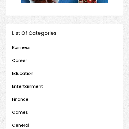
List Of Categories
Business
Career
Education
Entertainment
Finance
Games
General