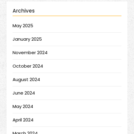
Archives
May 2025
January 2025
November 2024
October 2024
August 2024
June 2024
May 2024
April 2024
March 2024