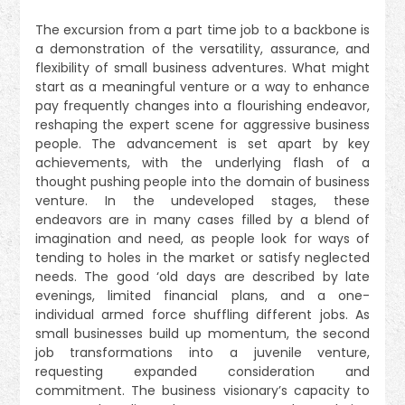
The excursion from a part time job to a backbone is
a demonstration of the versatility, assurance, and
flexibility of small business adventures. What might
start as a meaningful venture or a way to enhance
pay frequently changes into a flourishing endeavor,
reshaping the expert scene for aggressive business
people. The advancement is set apart by key
achievements, with the underlying flash of a
thought pushing people into the domain of business
venture. In the undeveloped stages, these
endeavors are in many cases filled by a blend of
imagination and need, as people look for ways of
tending to holes in the market or satisfy neglected
needs. The good ‘old days are described by late
evenings, limited financial plans, and a one-
individual armed force shuffling different jobs. As
small businesses build up momentum, the second
job transformations into a juvenile venture,
requesting expanded consideration and
commitment. The business visionary’s capacity to