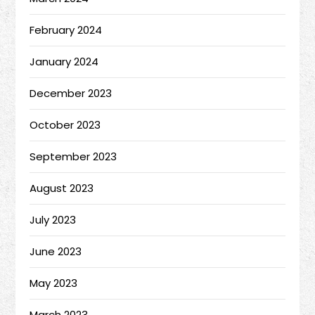
February 2024
January 2024
December 2023
October 2023
September 2023
August 2023
July 2023
June 2023
May 2023
March 2023