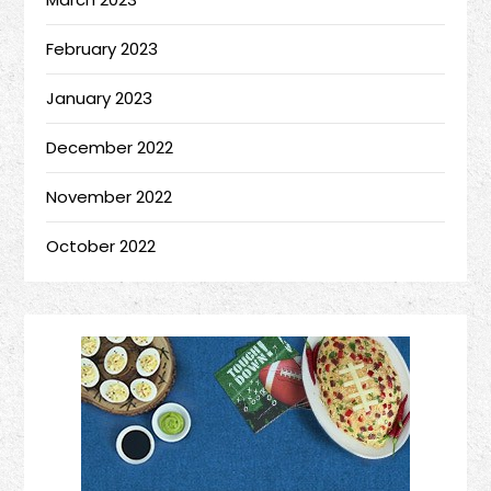
February 2023
January 2023
December 2022
November 2022
October 2022