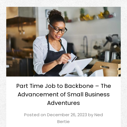
Part Time Job to Backbone – The
Advancement of Small Business
Adventures
Posted on
December 26, 2023
by
Ned
Bertie