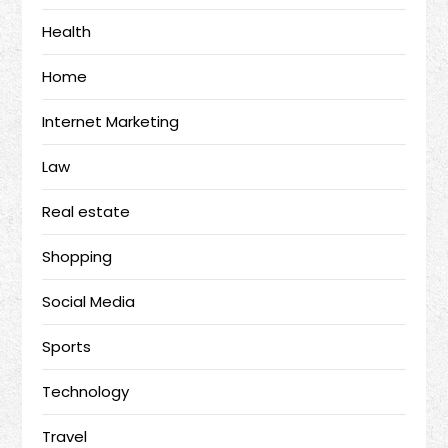
Health
Home
Internet Marketing
Law
Real estate
Shopping
Social Media
Sports
Technology
Travel