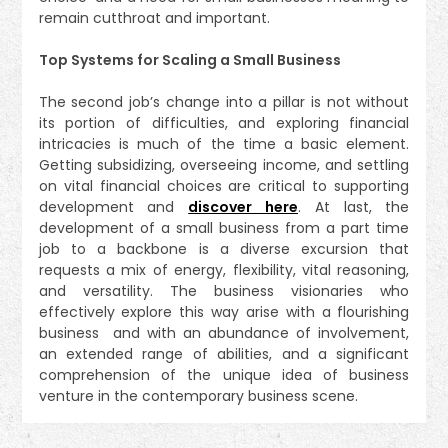
remain cutthroat and important.
Top Systems for Scaling a Small Business
The second job’s change into a pillar is not without
its portion of difficulties, and exploring financial
intricacies is much of the time a basic element.
Getting subsidizing, overseeing income, and settling
on vital financial choices are critical to supporting
development and
discover here
. At last, the
development of a small business from a part time
job to a backbone is a diverse excursion that
requests a mix of energy, flexibility, vital reasoning,
and versatility. The business visionaries who
effectively explore this way arise with a flourishing
business and with an abundance of involvement,
an extended range of abilities, and a significant
comprehension of the unique idea of business
venture in the contemporary business scene.