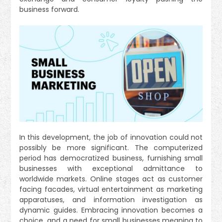
business forward.
In this development, the job of innovation could not
possibly be more significant. The computerized
period has democratized business, furnishing small
businesses with exceptional admittance to
worldwide markets. Online stages act as customer
facing facades, virtual entertainment as marketing
apparatuses, and information investigation as
dynamic guides. Embracing innovation becomes a
choice and a need for small businesses meaning to