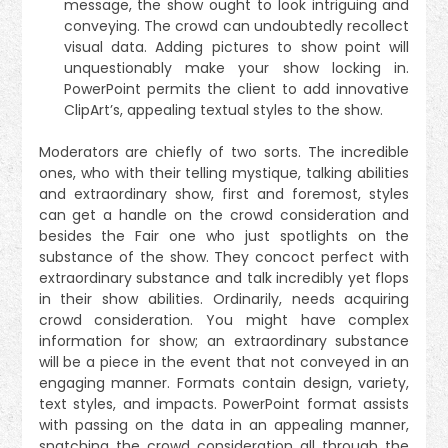
message, the show ought to look intriguing and
conveying. The crowd can undoubtedly recollect
visual data. Adding pictures to show point will
unquestionably make your show locking in.
PowerPoint permits the client to add innovative
ClipArt’s, appealing textual styles to the show.
Moderators are chiefly of two sorts. The incredible
ones, who with their telling mystique, talking abilities
and extraordinary show, first and foremost, styles
can get a handle on the crowd consideration and
besides the Fair one who just spotlights on the
substance of the show. They concoct perfect with
extraordinary substance and talk incredibly yet flops
in their show abilities. Ordinarily, needs acquiring
crowd consideration. You might have complex
information for show; an extraordinary substance
will be a piece in the event that not conveyed in an
engaging manner. Formats contain design, variety,
text styles, and impacts. PowerPoint format assists
with passing on the data in an appealing manner,
snatching the crowd consideration all through the