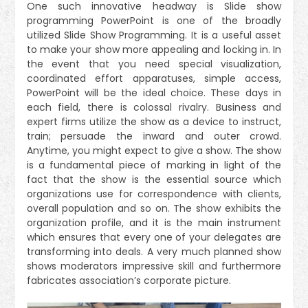
One such innovative headway is Slide show
programming PowerPoint is one of the broadly
utilized Slide Show Programming. It is a useful asset
to make your show more appealing and locking in. In
the event that you need special visualization,
coordinated effort apparatuses, simple access,
PowerPoint will be the ideal choice. These days in
each field, there is colossal rivalry. Business and
expert firms utilize the show as a device to instruct,
train; persuade the inward and outer crowd.
Anytime, you might expect to give a show. The show
is a fundamental piece of marking in light of the
fact that the show is the essential source which
organizations use for correspondence with clients,
overall population and so on. The show exhibits the
organization profile, and it is the main instrument
which ensures that every one of your delegates are
transforming into deals. A very much planned show
shows moderators impressive skill and furthermore
fabricates association’s corporate picture.