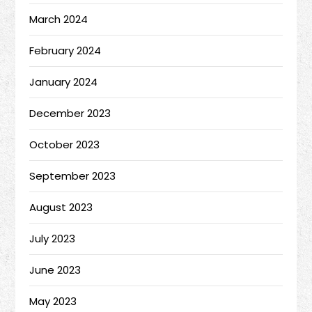
March 2024
February 2024
January 2024
December 2023
October 2023
September 2023
August 2023
July 2023
June 2023
May 2023