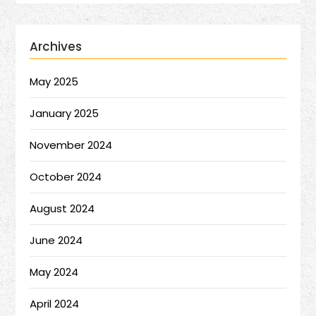
Archives
May 2025
January 2025
November 2024
October 2024
August 2024
June 2024
May 2024
April 2024