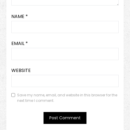
NAME
*
EMAIL
*
WEBSITE
Save my name, email, and website in this browser for the
next time I comment.