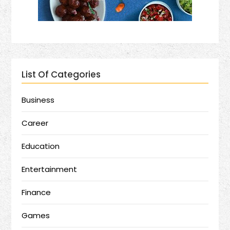
List Of Categories
Business
Career
Education
Entertainment
Finance
Games