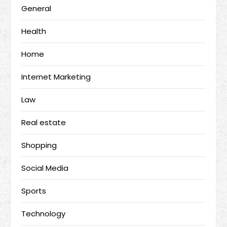
General
Health
Home
Internet Marketing
Law
Real estate
Shopping
Social Media
Sports
Technology