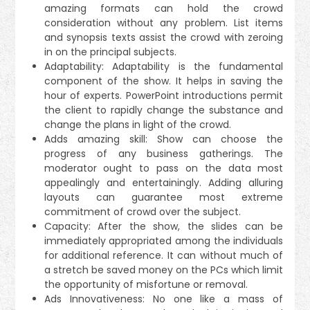
amazing formats can hold the crowd
consideration without any problem. List items
and synopsis texts assist the crowd with zeroing
in on the principal subjects.
Adaptability: Adaptability is the fundamental
component of the show. It helps in saving the
hour of experts. PowerPoint introductions permit
the client to rapidly change the substance and
change the plans in light of the crowd.
Adds amazing skill: Show can choose the
progress of any business gatherings. The
moderator ought to pass on the data most
appealingly and entertainingly. Adding alluring
layouts can guarantee most extreme
commitment of crowd over the subject.
Capacity: After the show, the slides can be
immediately appropriated among the individuals
for additional reference. It can without much of
a stretch be saved money on the PCs which limit
the opportunity of misfortune or removal.
Ads Innovativeness: No one like a mass of