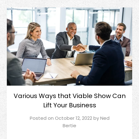
Various Ways that Viable Show Can
Lift Your Business
Posted on
October 12, 2022
by
Ned
Bertie