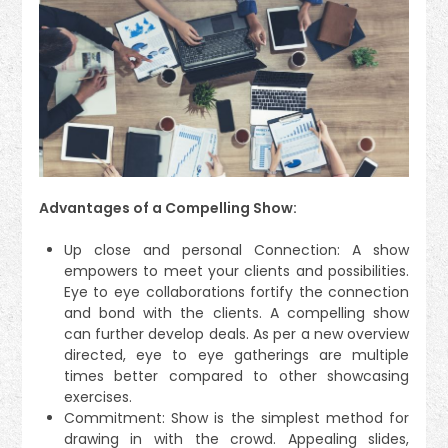
Advantages of a Compelling Show:
Up close and personal Connection: A show
empowers to meet your clients and possibilities.
Eye to eye collaborations fortify the connection
and bond with the clients. A compelling show
can further develop deals. As per a new overview
directed, eye to eye gatherings are multiple
times better compared to other showcasing
exercises.
Commitment: Show is the simplest method for
drawing in with the crowd. Appealing slides,