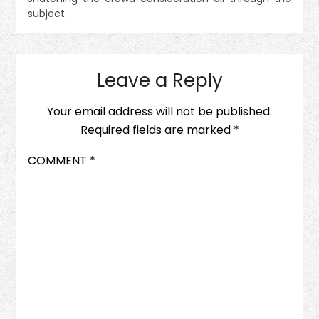
subject.
Leave a Reply
Your email address will not be published.
Required fields are marked
*
COMMENT
*