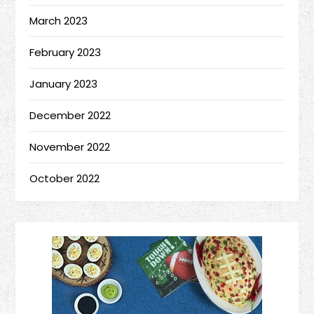
March 2023
February 2023
January 2023
December 2022
November 2022
October 2022