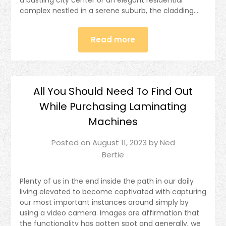
complex nestled in a serene suburb, the cladding…
Read more
All You Should Need To Find Out
While Purchasing Laminating
Machines
Posted on
August 11, 2023
by
Ned
Bertie
Plenty of us in the end inside the path in our daily
living elevated to become captivated with capturing
our most important instances around simply by
using a video camera. Images are affirmation that
the functionality has gotten spot and generally, we