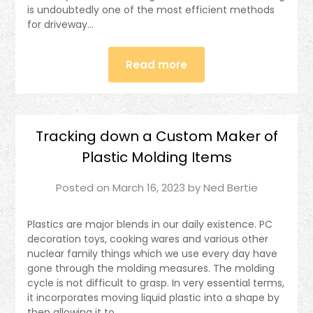
is undoubtedly one of the most efficient methods
for driveway…
Read more
Tracking down a Custom Maker of
Plastic Molding Items
Posted on
March 16, 2023
by
Ned Bertie
Plastics are major blends in our daily existence. PC
decoration toys, cooking wares and various other
nuclear family things which we use every day have
gone through the molding measures. The molding
cycle is not difficult to grasp. In very essential terms,
it incorporates moving liquid plastic into a shape by
then allowing it to…