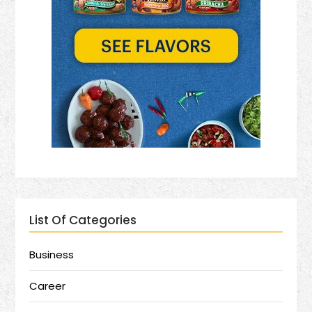
List Of Categories
Business
Career