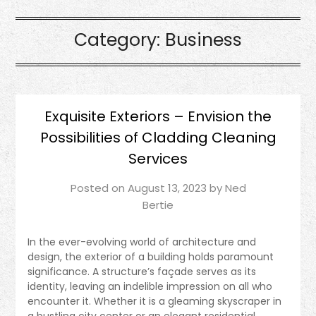
Category:
Business
Exquisite Exteriors – Envision the
Possibilities of Cladding Cleaning
Services
Posted on
August 13, 2023
by
Ned
Bertie
In the ever-evolving world of architecture and
design, the exterior of a building holds paramount
significance. A structure’s façade serves as its
identity, leaving an indelible impression on all who
encounter it. Whether it is a gleaming skyscraper in
a bustling city center or an elegant residential