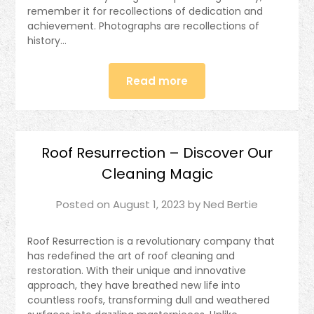
remember it for recollections of dedication and
achievement. Photographs are recollections of
history…
Read more
Roof Resurrection – Discover Our
Cleaning Magic
Posted on
August 1, 2023
by
Ned Bertie
Roof Resurrection is a revolutionary company that
has redefined the art of roof cleaning and
restoration. With their unique and innovative
approach, they have breathed new life into
countless roofs, transforming dull and weathered