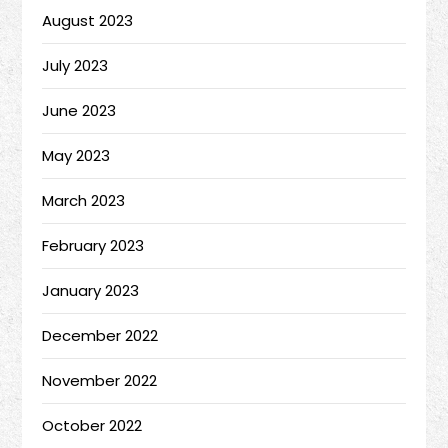
August 2023
July 2023
June 2023
May 2023
March 2023
February 2023
January 2023
December 2022
November 2022
October 2022