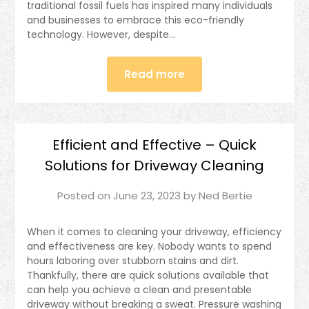
traditional fossil fuels has inspired many individuals
and businesses to embrace this eco-friendly
technology. However, despite…
Read more
Efficient and Effective – Quick
Solutions for Driveway Cleaning
Posted on
June 23, 2023
by
Ned Bertie
When it comes to cleaning your driveway, efficiency
and effectiveness are key. Nobody wants to spend
hours laboring over stubborn stains and dirt.
Thankfully, there are quick solutions available that
can help you achieve a clean and presentable
driveway without breaking a sweat. Pressure washing