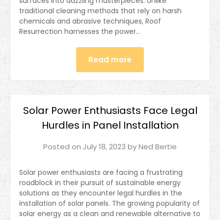
surfaces into dazzling masterpieces. Unlike
traditional cleaning methods that rely on harsh
chemicals and abrasive techniques, Roof
Resurrection harnesses the power…
Read more
Solar Power Enthusiasts Face Legal
Hurdles in Panel Installation
Posted on
July 18, 2023
by
Ned Bertie
Solar power enthusiasts are facing a frustrating
roadblock in their pursuit of sustainable energy
solutions as they encounter legal hurdles in the
installation of solar panels. The growing popularity of
solar energy as a clean and renewable alternative to