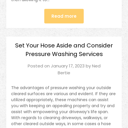
Read more
Set Your Hose Aside and Consider
Pressure Washing Services
Posted on
January 17, 2023
by
Ned
Bertie
The advantages of pressure washing your outside
cleared surfaces are various and evident. If they are
utilized appropriately, these machines can assist
you with keeping an appealing property and try and
assist with empowering your driveway’s life span.
With regards to cleaning driveways, walkways, or
other cleared outside ways, in some cases a hose