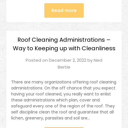
Read more
Roof Cleaning Administrations –
Way to Keeping up with Cleanliness
Posted on
December 2, 2022
by
Ned
Bertie
There are many organizations offering roof cleaning
administrations. On the off chance that you expect
having your roof cleaned, you really want to enlist
these administrations which plan, cover and
safeguard every one of the region of the roof. They
self discipline clean the roof and guarantee that all
lichen, greenery, parasites and soil are…