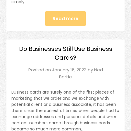
simply…
Read more
Do Businesses Still Use Business
Cards?
Posted on
January 16, 2023
by
Ned
Bertie
Business cards are surely one of the first pieces of
marketing that we order and we exchange with
potential client or a business associate, it has been
there since the earliest of times when people had to
exchange addresses and personal details and when
contact numbers came through business cards
became so much more common,…