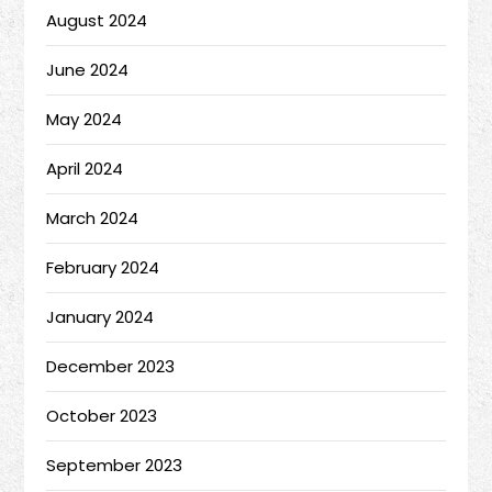
August 2024
June 2024
May 2024
April 2024
March 2024
February 2024
January 2024
December 2023
October 2023
September 2023