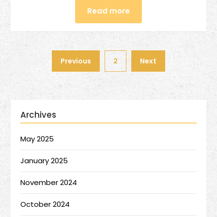
Read more
Previous
2
Next
Archives
May 2025
January 2025
November 2024
October 2024