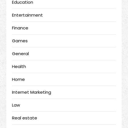
Education
Entertainment
Finance
Games
General
Health
Home
Internet Marketing
Law
Real estate