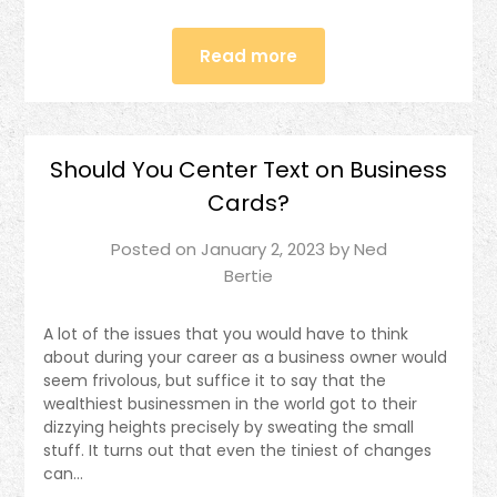
Read more
Should You Center Text on Business
Cards?
Posted on
January 2, 2023
by
Ned
Bertie
A lot of the issues that you would have to think
about during your career as a business owner would
seem frivolous, but suffice it to say that the
wealthiest businessmen in the world got to their
dizzying heights precisely by sweating the small
stuff. It turns out that even the tiniest of changes
can…