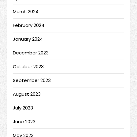
March 2024
February 2024
January 2024
December 2023
October 2023
September 2023
August 2023
July 2023
June 2023
May 2023