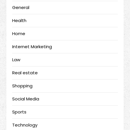
General
Health
Home
Internet Marketing
Law
Real estate
Shopping
Social Media
Sports
Technology