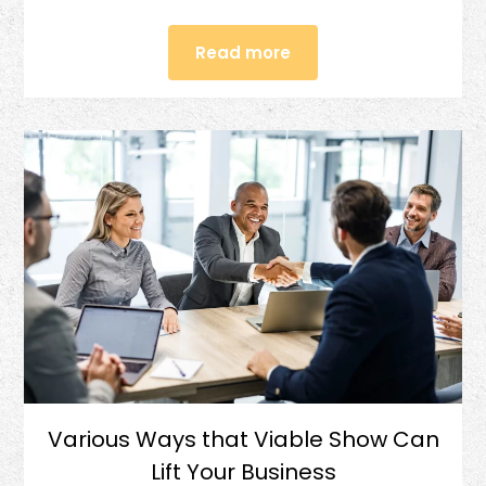
Read more
Various Ways that Viable Show Can
Lift Your Business