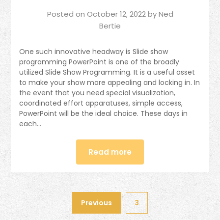
Posted on
October 12, 2022
by
Ned
Bertie
One such innovative headway is Slide show
programming PowerPoint is one of the broadly
utilized Slide Show Programming. It is a useful asset
to make your show more appealing and locking in. In
the event that you need special visualization,
coordinated effort apparatuses, simple access,
PowerPoint will be the ideal choice. These days in
each…
Read more
Previous
3