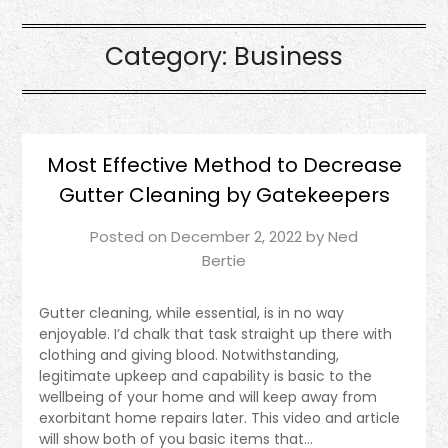
Category:
Business
Most Effective Method to Decrease
Gutter Cleaning by Gatekeepers
Posted on
December 2, 2022
by
Ned
Bertie
Gutter cleaning, while essential, is in no way
enjoyable. I’d chalk that task straight up there with
clothing and giving blood. Notwithstanding,
legitimate upkeep and capability is basic to the
wellbeing of your home and will keep away from
exorbitant home repairs later. This video and article
will show both of you basic items that…