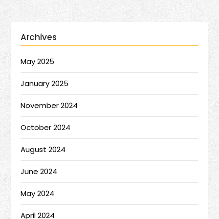
Archives
May 2025
January 2025
November 2024
October 2024
August 2024
June 2024
May 2024
April 2024