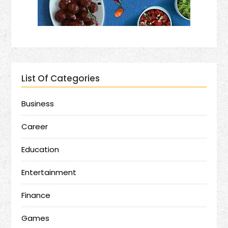
List Of Categories
Business
Career
Education
Entertainment
Finance
Games