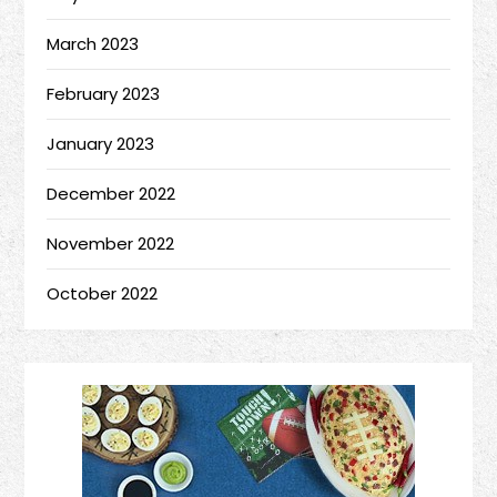
March 2023
February 2023
January 2023
December 2022
November 2022
October 2022