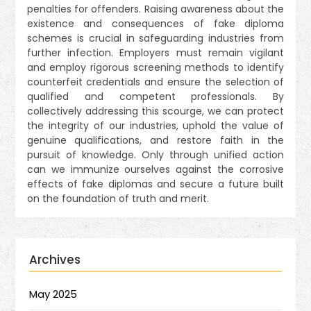
penalties for offenders. Raising awareness about the
existence and consequences of fake diploma
schemes is crucial in safeguarding industries from
further infection. Employers must remain vigilant
and employ rigorous screening methods to identify
counterfeit credentials and ensure the selection of
qualified and competent professionals. By
collectively addressing this scourge, we can protect
the integrity of our industries, uphold the value of
genuine qualifications, and restore faith in the
pursuit of knowledge. Only through unified action
can we immunize ourselves against the corrosive
effects of fake diplomas and secure a future built
on the foundation of truth and merit.
Archives
May 2025