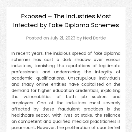
Exposed – The Industries Most
Infected by Fake Diploma Schemes
Posted on
July 21, 2023
by
Ned Bertie
In recent years, the insidious spread of fake diploma
schemes has cast a dark shadow over various
industries, tarnishing the reputations of legitimate
professionals and undermining the integrity of
academic qualifications. Unscrupulous individuals
and shady online entities have capitalized on the
demand for higher education credentials, exploiting
the vulnerabilities of both job seekers and
employers. One of the industries most severely
affected by these fraudulent practices is the
healthcare sector. With lives at stake, the reliance
on competent and qualified medical practitioners is
paramount. However, the proliferation of counterfeit