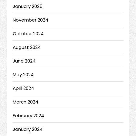
January 2025
November 2024
October 2024
August 2024
June 2024
May 2024
April 2024
March 2024
February 2024
January 2024