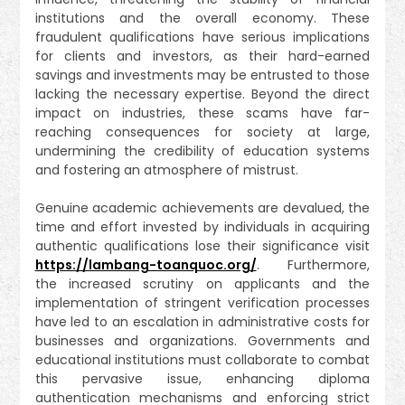
institutions and the overall economy. These
fraudulent qualifications have serious implications
for clients and investors, as their hard-earned
savings and investments may be entrusted to those
lacking the necessary expertise. Beyond the direct
impact on industries, these scams have far-
reaching consequences for society at large,
undermining the credibility of education systems
and fostering an atmosphere of mistrust.
Genuine academic achievements are devalued, the
time and effort invested by individuals in acquiring
authentic qualifications lose their significance visit
https://lambang-toanquoc.org/
. Furthermore,
the increased scrutiny on applicants and the
implementation of stringent verification processes
have led to an escalation in administrative costs for
businesses and organizations. Governments and
educational institutions must collaborate to combat
this pervasive issue, enhancing diploma
authentication mechanisms and enforcing strict