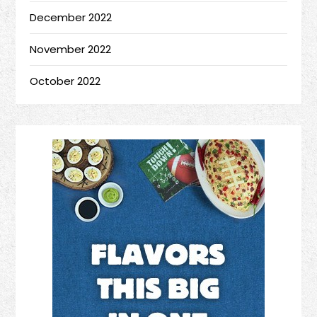
December 2022
November 2022
October 2022