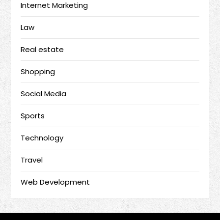
Internet Marketing
Law
Real estate
Shopping
Social Media
Sports
Technology
Travel
Web Development