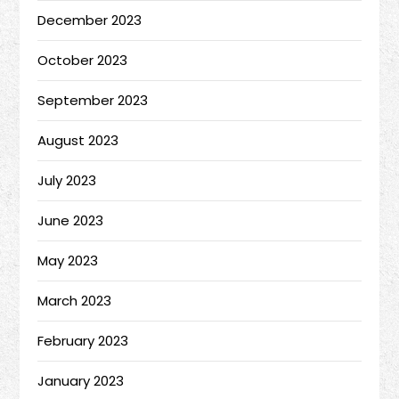
December 2023
October 2023
September 2023
August 2023
July 2023
June 2023
May 2023
March 2023
February 2023
January 2023