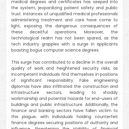
medical degrees and certificates has seeped into
the system, jeopardizing patient safety and public
trust. Instances of unqualified medical professionals
administering treatment and care have come to
light, exposing the dangerous consequences of
these deceitful operations. Moreover, the
technological realm has not been spared, as the
tech industry grapples with a surge in applicants
boasting bogus computer science degrees.
This surge has contributed to a decline in the overall
quality of work and heightened security risks, as
incompetent individuals find themselves in positions
of significant responsibility. Fake engineering
diplomas have also infiltrated the construction and
infrastructure sectors, leading to shoddy
workmanship and potential hazards for end-users of
buildings and public infrastructure. Additionally, the
finance and banking sectors have fallen victim to
this plague, with individuals holding counterfeit
finance degrees securing positions of authority and
influence, threatening the stability of financial