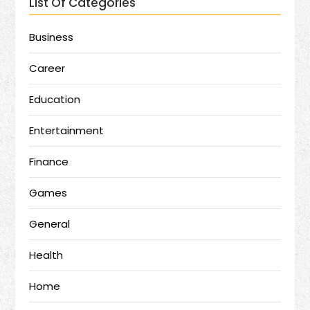
List Of Categories
Business
Career
Education
Entertainment
Finance
Games
General
Health
Home