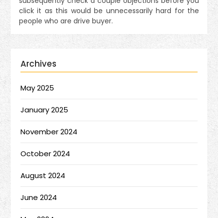
subsequently check a couple objections before you
click it as this would be unnecessarily hard for the
people who are drive buyer.
Archives
May 2025
January 2025
November 2024
October 2024
August 2024
June 2024