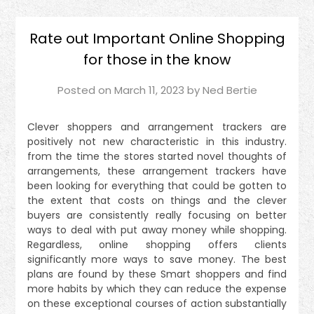
Rate out Important Online Shopping
for those in the know
Posted on
March 11, 2023
by
Ned Bertie
Clever shoppers and arrangement trackers are
positively not new characteristic in this industry.
from the time the stores started novel thoughts of
arrangements, these arrangement trackers have
been looking for everything that could be gotten to
the extent that costs on things and the clever
buyers are consistently really focusing on better
ways to deal with put away money while shopping.
Regardless, online shopping offers clients
significantly more ways to save money. The best
plans are found by these Smart shoppers and find
more habits by which they can reduce the expense
on these exceptional courses of action substantially