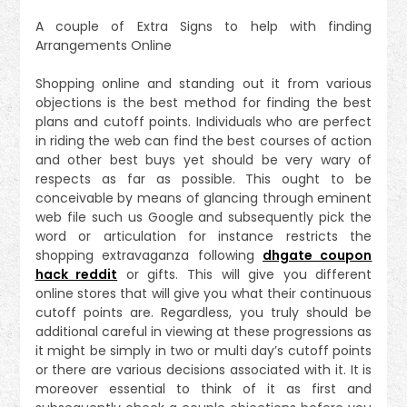
A couple of Extra Signs to help with finding
Arrangements Online
Shopping online and standing out it from various
objections is the best method for finding the best
plans and cutoff points. Individuals who are perfect
in riding the web can find the best courses of action
and other best buys yet should be very wary of
respects as far as possible. This ought to be
conceivable by means of glancing through eminent
web file such us Google and subsequently pick the
word or articulation for instance restricts the
shopping extravaganza following
dhgate coupon
hack reddit
or gifts. This will give you different
online stores that will give you what their continuous
cutoff points are. Regardless, you truly should be
additional careful in viewing at these progressions as
it might be simply in two or multi day’s cutoff points
or there are various decisions associated with it. It is
moreover essential to think of it as first and