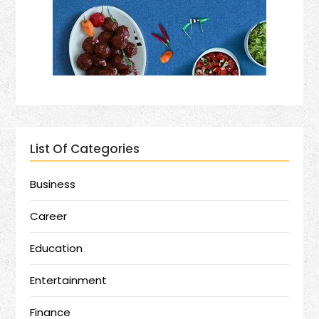
List Of Categories
Business
Career
Education
Entertainment
Finance