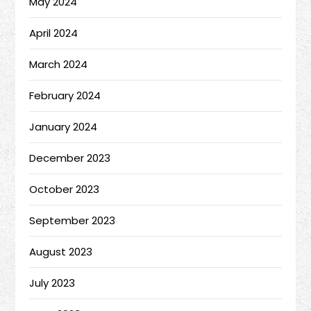
May 2024
April 2024
March 2024
February 2024
January 2024
December 2023
October 2023
September 2023
August 2023
July 2023