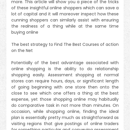
more. This article will show you a piece of the tricks
of these insightful online shoppers which can save a
lot of capital and it will moreover inspect how these
cunning shoppers can similarly assist with ensuring
the realness of a thing while at the same time
buying online
The best strategy to Find The Best Courses of action
on the Net
Potentially of the best advantage associated with
online shopping is the ability to do relationship
shopping easily. Assessment shopping at normal
stores can require hours, days, or significant length
of going beginning with one store then onto the
close to see which one offers a thing at the best
expense, yet those shopping online may habitually
do comparative task in not more than minutes. On
occasion, while shopping online, finding the ideal
plan is essentially pretty much as straightforward as
visiting regions that give postings of online traders
for something particular and conveying assessment