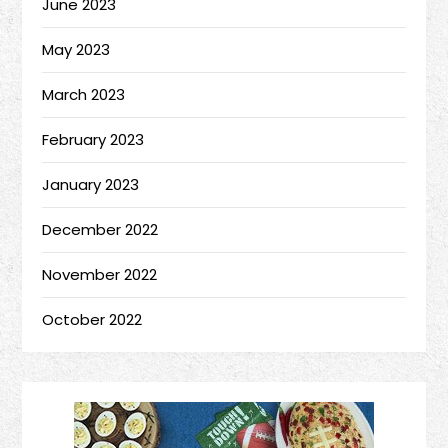
June 2023
May 2023
March 2023
February 2023
January 2023
December 2022
November 2022
October 2022