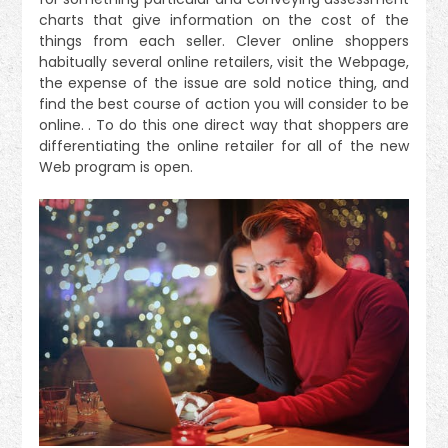
charts that give information on the cost of the
things from each seller. Clever online shoppers
habitually several online retailers, visit the Webpage,
the expense of the issue are sold notice thing, and
find the best course of action you will consider to be
online. . To do this one direct way that shoppers are
differentiating the online retailer for all of the new
Web program is open.