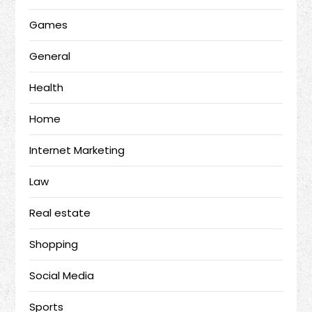
Games
General
Health
Home
Internet Marketing
Law
Real estate
Shopping
Social Media
Sports