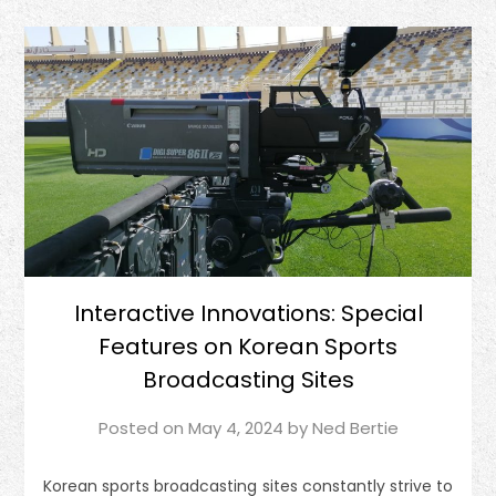
Interactive Innovations: Special
Features on Korean Sports
Broadcasting Sites
Posted on
May 4, 2024
by
Ned Bertie
Korean sports broadcasting sites constantly strive to