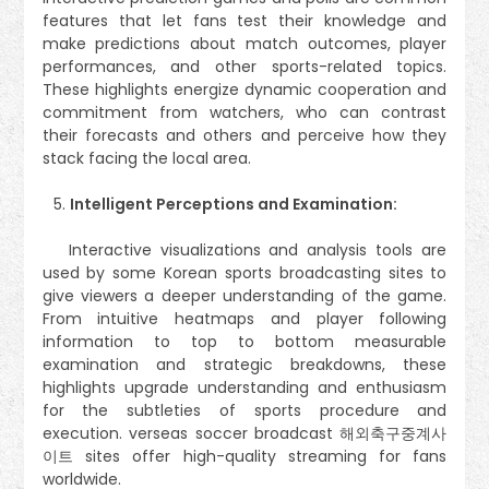
features that let fans test their knowledge and
make predictions about match outcomes, player
performances, and other sports-related topics.
These highlights energize dynamic cooperation and
commitment from watchers, who can contrast
their forecasts and others and perceive how they
stack facing the local area.
Intelligent Perceptions and Examination:
Interactive visualizations and analysis tools are
used by some Korean sports broadcasting sites to
give viewers a deeper understanding of the game.
From intuitive heatmaps and player following
information to top to bottom measurable
examination and strategic breakdowns, these
highlights upgrade understanding and enthusiasm
for the subtleties of sports procedure and
execution. verseas soccer broadcast 해외축구중계사
이트 sites offer high-quality streaming for fans
worldwide.