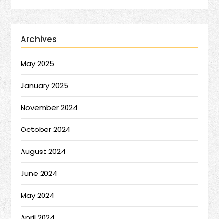
Archives
May 2025
January 2025
November 2024
October 2024
August 2024
June 2024
May 2024
April 2024