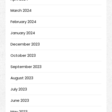
March 2024
February 2024
January 2024
December 2023
October 2023
September 2023
August 2023
July 2023
June 2023
May 2023