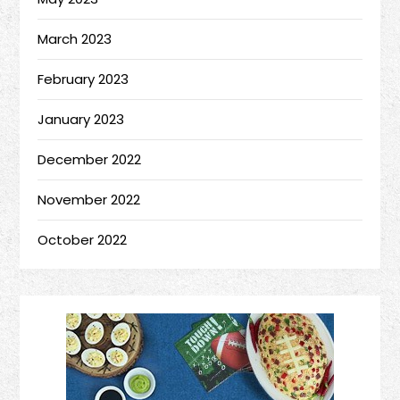
March 2023
February 2023
January 2023
December 2022
November 2022
October 2022