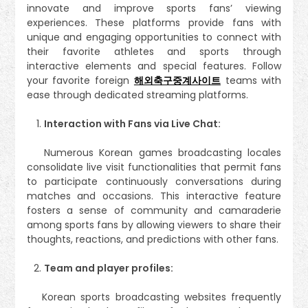
innovate and improve sports fans’ viewing
experiences. These platforms provide fans with
unique and engaging opportunities to connect with
their favorite athletes and sports through
interactive elements and special features. Follow
your favorite foreign
해외축구중계사이트
teams with
ease through dedicated streaming platforms.
Interaction with Fans via Live Chat:
Numerous Korean games broadcasting locales
consolidate live visit functionalities that permit fans
to participate continuously conversations during
matches and occasions. This interactive feature
fosters a sense of community and camaraderie
among sports fans by allowing viewers to share their
thoughts, reactions, and predictions with other fans.
Team and player profiles:
Korean sports broadcasting websites frequently