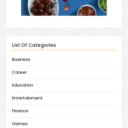
List Of Categories
Business
Career
Education
Entertainment
Finance
Games