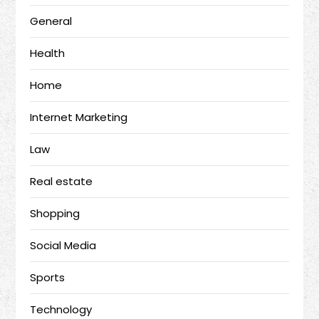
General
Health
Home
Internet Marketing
Law
Real estate
Shopping
Social Media
Sports
Technology