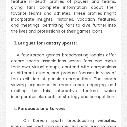
feature in-depth profiles of players and teams,
giving fans complete information about their
favorite teams and athletes. These profiles might
incorporate insights, histories, vocation features,
and meetings, permitting fans to dive further into
the lives and professions of their games icons.
Leagues for Fantasy Sports:
A few Korean games broadcasting locales offer
dream sports associations where fans can make
their own virtual groups, contend with companions
or different clients, and procure focuses in view of
the exhibition of genuine competitors. The sports
viewing experience is made more engaging and
exciting by this interactive feature, which
incorporates elements of strategy and competition.
Forecasts and Surveys:
On Korean sports broadcasting websites,
interactive prediction games and polls are common