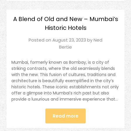
A Blend of Old and New – Mumbai’s
Historic Hotels
Posted on
August 23, 2023
by
Ned
Bertie
Mumbai, formerly known as Bombay, is a city of
striking contrasts, where the old seamlessly blends
with the new. This fusion of cultures, traditions and
architecture is beautifully exemplified in the city’s
historic hotels. These iconic establishments not only
offer a glimpse into Mumbai’s rich past but also
provide a luxurious and immersive experience that…
Read more