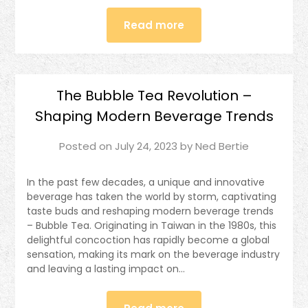
Read more
The Bubble Tea Revolution –
Shaping Modern Beverage Trends
Posted on
July 24, 2023
by
Ned Bertie
In the past few decades, a unique and innovative
beverage has taken the world by storm, captivating
taste buds and reshaping modern beverage trends
– Bubble Tea. Originating in Taiwan in the 1980s, this
delightful concoction has rapidly become a global
sensation, making its mark on the beverage industry
and leaving a lasting impact on…