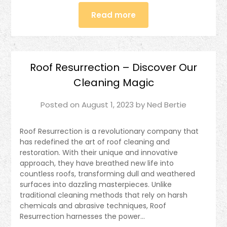
Read more
Roof Resurrection – Discover Our
Cleaning Magic
Posted on
August 1, 2023
by
Ned Bertie
Roof Resurrection is a revolutionary company that
has redefined the art of roof cleaning and
restoration. With their unique and innovative
approach, they have breathed new life into
countless roofs, transforming dull and weathered
surfaces into dazzling masterpieces. Unlike
traditional cleaning methods that rely on harsh
chemicals and abrasive techniques, Roof
Resurrection harnesses the power…