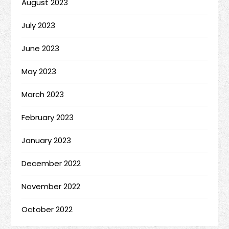
August 2023
July 2023
June 2023
May 2023
March 2023
February 2023
January 2023
December 2022
November 2022
October 2022