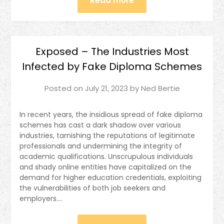
Read more
Exposed – The Industries Most
Infected by Fake Diploma Schemes
Posted on
July 21, 2023
by
Ned Bertie
In recent years, the insidious spread of fake diploma
schemes has cast a dark shadow over various
industries, tarnishing the reputations of legitimate
professionals and undermining the integrity of
academic qualifications. Unscrupulous individuals
and shady online entities have capitalized on the
demand for higher education credentials, exploiting
the vulnerabilities of both job seekers and
employers….