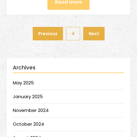
Read more
Previous
4
Next
Archives
May 2025
January 2025
November 2024
October 2024