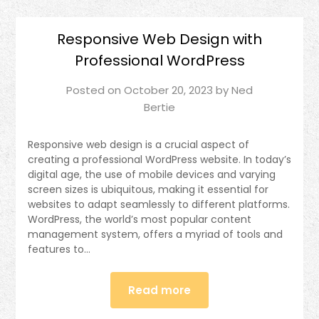
Responsive Web Design with
Professional WordPress
Posted on
October 20, 2023
by
Ned
Bertie
Responsive web design is a crucial aspect of
creating a professional WordPress website. In today’s
digital age, the use of mobile devices and varying
screen sizes is ubiquitous, making it essential for
websites to adapt seamlessly to different platforms.
WordPress, the world’s most popular content
management system, offers a myriad of tools and
features to…
Read more