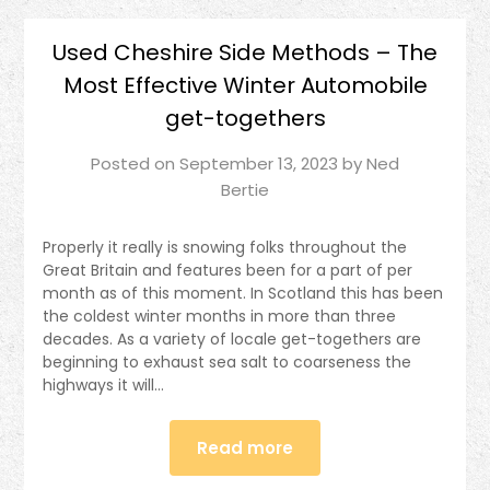
Used Cheshire Side Methods – The
Most Effective Winter Automobile
get-togethers
Posted on
September 13, 2023
by
Ned
Bertie
Properly it really is snowing folks throughout the
Great Britain and features been for a part of per
month as of this moment. In Scotland this has been
the coldest winter months in more than three
decades. As a variety of locale get-togethers are
beginning to exhaust sea salt to coarseness the
highways it will…
Read more