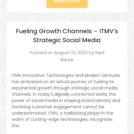
Read more
Fueling Growth Channels – ITMV’s
Strategic Social Media
Posted on
August 10, 2023
by
Ned
Bertie
ITMV Innovative Technologies and Modern Ventures
has embarked on an astute journey of fueling its
exponential growth through strategic social media
channels. In today’s digitally connected world, the
power of social media in shaping brand identity and
fostering customer engagement cannot be
underestimated. ITMV, a trailblazing player in the
realm of cutting-edge technologies, recognizes
the…