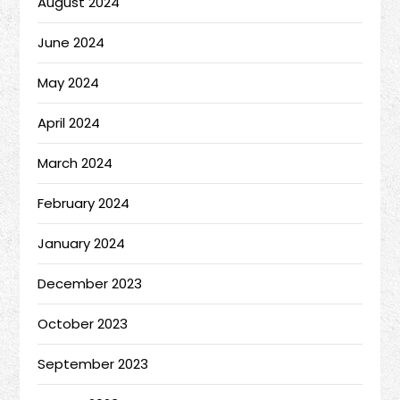
August 2024
June 2024
May 2024
April 2024
March 2024
February 2024
January 2024
December 2023
October 2023
September 2023