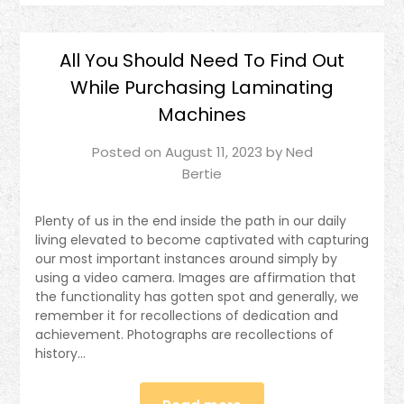
All You Should Need To Find Out
While Purchasing Laminating
Machines
Posted on
August 11, 2023
by
Ned
Bertie
Plenty of us in the end inside the path in our daily
living elevated to become captivated with capturing
our most important instances around simply by
using a video camera. Images are affirmation that
the functionality has gotten spot and generally, we
remember it for recollections of dedication and
achievement. Photographs are recollections of
history…