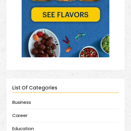
List Of Categories
Business
Career
Education