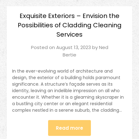
Exquisite Exteriors – Envision the
Possibilities of Cladding Cleaning
Services
Posted on
August 13, 2023
by
Ned
Bertie
In the ever-evolving world of architecture and
design, the exterior of a building holds paramount
significance. A structure’s façade serves as its
identity, leaving an indelible impression on all who
encounter it. Whether it is a gleaming skyscraper in
a bustling city center or an elegant residential
complex nestled in a serene suburb, the cladding…
Read more