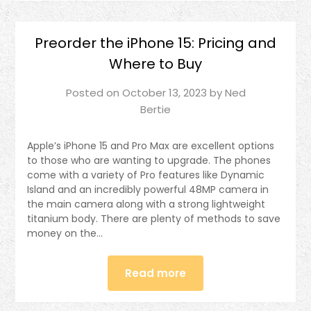
Preorder the iPhone 15: Pricing and
Where to Buy
Posted on
October 13, 2023
by
Ned
Bertie
Apple’s iPhone 15 and Pro Max are excellent options
to those who are wanting to upgrade. The phones
come with a variety of Pro features like Dynamic
Island and an incredibly powerful 48MP camera in
the main camera along with a strong lightweight
titanium body. There are plenty of methods to save
money on the…
Read more