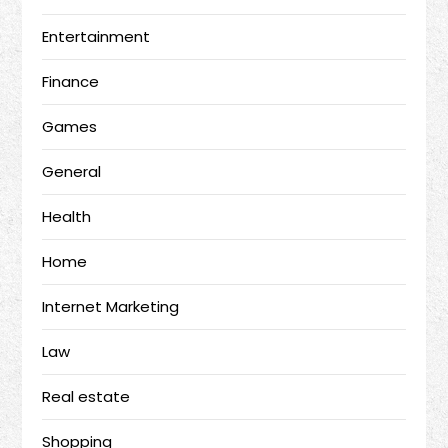
Entertainment
Finance
Games
General
Health
Home
Internet Marketing
Law
Real estate
Shopping