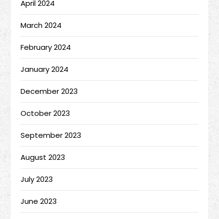
April 2024
March 2024
February 2024
January 2024
December 2023
October 2023
September 2023
August 2023
July 2023
June 2023