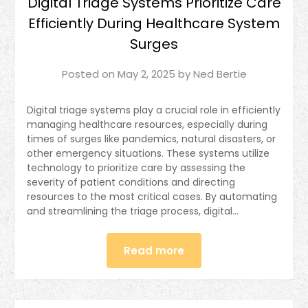
Digital Triage Systems Prioritize Care
Efficiently During Healthcare System
Surges
Posted on
May 2, 2025
by
Ned Bertie
Digital triage systems play a crucial role in efficiently
managing healthcare resources, especially during
times of surges like pandemics, natural disasters, or
other emergency situations. These systems utilize
technology to prioritize care by assessing the
severity of patient conditions and directing
resources to the most critical cases. By automating
and streamlining the triage process, digital…
Read more