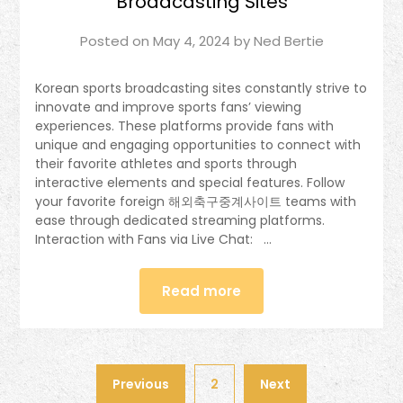
Broadcasting Sites
Posted on
May 4, 2024
by
Ned Bertie
Korean sports broadcasting sites constantly strive to
innovate and improve sports fans’ viewing
experiences. These platforms provide fans with
unique and engaging opportunities to connect with
their favorite athletes and sports through
interactive elements and special features. Follow
your favorite foreign 해외축구중계사이트 teams with
ease through dedicated streaming platforms.
Interaction with Fans via Live Chat: …
Read more
Previous
2
Next