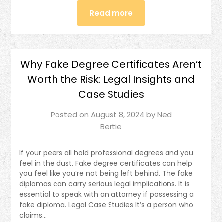
Read more
Why Fake Degree Certificates Aren’t
Worth the Risk: Legal Insights and
Case Studies
Posted on
August 8, 2024
by
Ned
Bertie
If your peers all hold professional degrees and you
feel in the dust. Fake degree certificates can help
you feel like you’re not being left behind. The fake
diplomas can carry serious legal implications. It is
essential to speak with an attorney if possessing a
fake diploma. Legal Case Studies It’s a person who
claims…