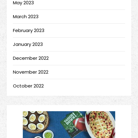
May 2023
March 2023
February 2023
January 2023
December 2022
November 2022
October 2022