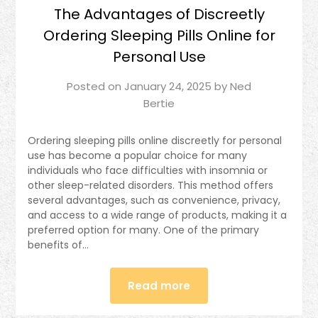
The Advantages of Discreetly
Ordering Sleeping Pills Online for
Personal Use
Posted on
January 24, 2025
by
Ned
Bertie
Ordering sleeping pills online discreetly for personal
use has become a popular choice for many
individuals who face difficulties with insomnia or
other sleep-related disorders. This method offers
several advantages, such as convenience, privacy,
and access to a wide range of products, making it a
preferred option for many. One of the primary
benefits of…
Read more