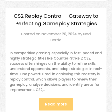
CS2 Replay Control – Gateway to
Perfecting Gameplay Strategies
Posted on
November 20, 2024
by
Ned
Bertie
In competitive gaming, especially in fast-paced and
highly strategic titles like Counter-Strike 2 CS2,
success often hinges on the ability to refine skills,
understand opponents, and adapt strategies in real-
time. One powerful tool in achieving this mastery is
replay control, which allows players to review their
gameplay, analyze decisions, and identify areas for
improvement. CS2,…
Read more