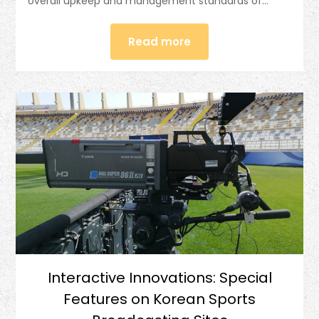
overall upkeep and management standards of…
Read more
Interactive Innovations: Special
Features on Korean Sports