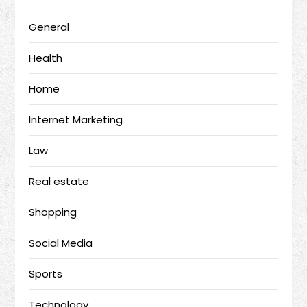
General
Health
Home
Internet Marketing
Law
Real estate
Shopping
Social Media
Sports
Technology