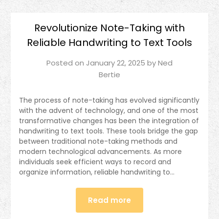
Revolutionize Note-Taking with
Reliable Handwriting to Text Tools
Posted on
January 22, 2025
by
Ned
Bertie
The process of note-taking has evolved significantly
with the advent of technology, and one of the most
transformative changes has been the integration of
handwriting to text tools. These tools bridge the gap
between traditional note-taking methods and
modern technological advancements. As more
individuals seek efficient ways to record and
organize information, reliable handwriting to…
Read more