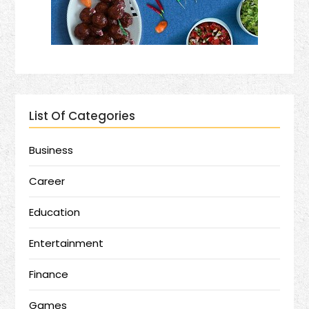
List Of Categories
Business
Career
Education
Entertainment
Finance
Games