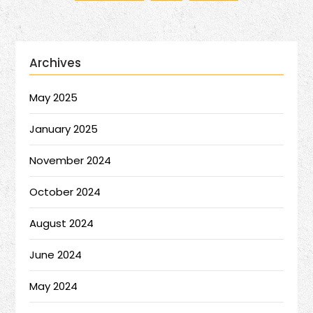
Archives
May 2025
January 2025
November 2024
October 2024
August 2024
June 2024
May 2024