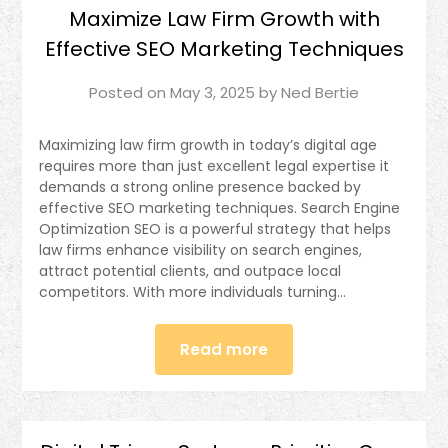
Maximize Law Firm Growth with
Effective SEO Marketing Techniques
Posted on
May 3, 2025
by
Ned Bertie
Maximizing law firm growth in today’s digital age
requires more than just excellent legal expertise it
demands a strong online presence backed by
effective SEO marketing techniques. Search Engine
Optimization SEO is a powerful strategy that helps
law firms enhance visibility on search engines,
attract potential clients, and outpace local
competitors. With more individuals turning…
Read more