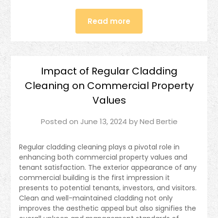
Read more
Impact of Regular Cladding
Cleaning on Commercial Property
Values
Posted on
June 13, 2024
by
Ned Bertie
Regular cladding cleaning plays a pivotal role in
enhancing both commercial property values and
tenant satisfaction. The exterior appearance of any
commercial building is the first impression it
presents to potential tenants, investors, and visitors.
Clean and well-maintained cladding not only
improves the aesthetic appeal but also signifies the