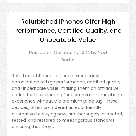
Refurbished iPhones Offer High
Performance, Certified Quality, and
Unbeatable Value
Posted on
October 11, 2024
by
Ned
Bertie
Refurbished iPhones offer an exceptional
combination of high performance, certified quality,
and unbeatable value, making them an attractive
option for those looking for a premium smartphone
experience without the premium price tag. These
devices, often considered an eco-friendly
alternative to buying new, are thoroughly inspected,
tested, and restored to meet rigorous standards,
ensuring that they…