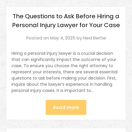
The Questions to Ask Before Hiring a
Personal Injury Lawyer for Your Case
Posted on
May 4, 2025
by
Ned Bertie
Hiring a personal injury lawyer is a crucial decision
that can significantly impact the outcome of your
case. To ensure you choose the right attorney to
represent your interests, there are several essential
questions to ask before making your decision. First,
inquire about the lawyer’s experience in handling
personal injury cases. It is important to…
Read more